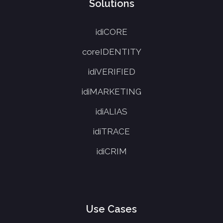
Solutions
idiCORE
coreIDENTITY
idiVERIFIED
idiMARKETING
idiALIAS
idiTRACE
idiCRIM
Use Cases