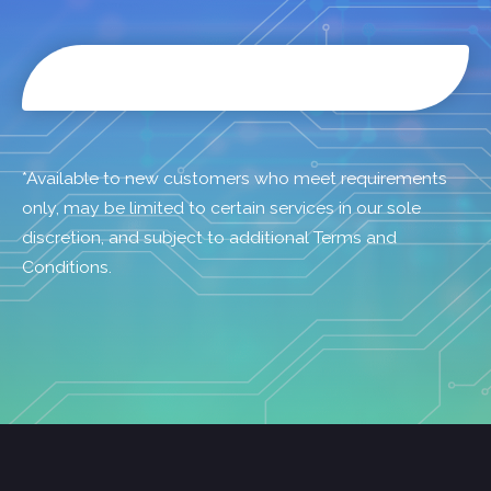
*Available to new customers who meet requirements
only, may be limited to certain services in our sole
discretion, and subject to additional Terms and
Conditions.