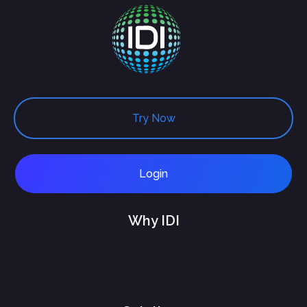
Try Now
Login
Why IDI