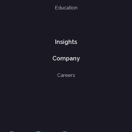
Education
Insights
Company
Careers