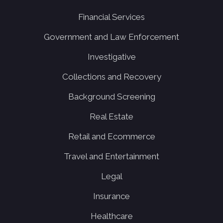
Financial Services
Government and Law Enforcement
Investigative
Collections and Recovery
Background Screening
Real Estate
Retail and Ecommerce
Travel and Entertainment
Legal
Insurance
Healthcare