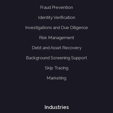
Fraud Prevention
Identity Verification
Investigations and Due Diligence
Risk Management
Debt and Asset Recovery
Background Screening Support
Skip Tracing
Marketing
Industries