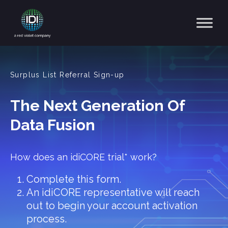
Main Navigation
Surplus List Referral Sign-up
The Next Generation Of
Data Fusion
How does an idiCORE trial* work?
Complete this form.
An idiCORE representative will reach
out to begin your account activation
process.