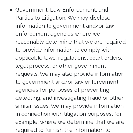
Government, Law Enforcement, and
Parties to Litigation
. We may disclose
information to government and/or law
enforcement agencies where we
reasonably determine that we are required
to provide information to comply with
applicable laws, regulations, court orders,
legal process, or other government
requests. We may also provide information
to government and/or law enforcement
agencies for purposes of preventing,
detecting, and investigating fraud or other
similar issues. We may provide information
in connection with litigation purposes, for
example, where we determine that we are
required to furnish the information to