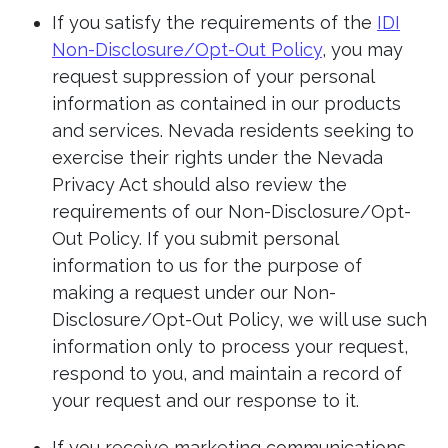
If you satisfy the requirements of the
IDI
Non-Disclosure/Opt-Out Policy
, you may
request suppression of your personal
information as contained in our products
and services. Nevada residents seeking to
exercise their rights under the Nevada
Privacy Act should also review the
requirements of our Non-Disclosure/Opt-
Out Policy. If you submit personal
information to us for the purpose of
making a request under our Non-
Disclosure/Opt-Out Policy, we will use such
information only to process your request,
respond to you, and maintain a record of
your request and our response to it.
If you receive marketing communications