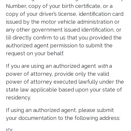
Number, copy of your birth certificate, or a
copy of your driver’s license, identification card
issued by the motor vehicle administration or
any other government issued identification, or
(ii) directly confirm to us that you provided the
authorized agent permission to submit the
request on your behalf.
If you are using an authorized agent
with
a
power of attorney, provide only the valid
power of attorney executed lawfully under the
state law applicable based upon your state of
residency.
If using an authorized agent, please submit
your documentation to the following address:
IDI