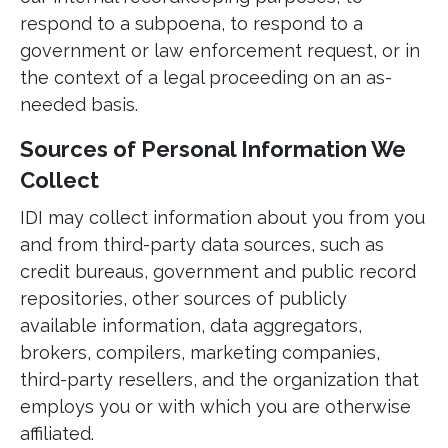
respond to a subpoena, to respond to a
government or law enforcement request, or in
the context of a legal proceeding on an as-
needed basis.
Sources of Personal Information We
Collect
IDI may collect information about you from you
and from third-party data sources, such as
credit bureaus, government and public record
repositories, other sources of publicly
available information, data aggregators,
brokers, compilers, marketing companies,
third-party resellers, and the organization that
employs you or with which you are otherwise
affiliated.