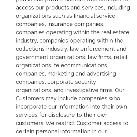
access our products and services, including
organizations such as financial service
companies, insurance companies,
companies operating within the real estate
industry, companies operating within the
collections industry, law enforcement and
government organizations, law firms, retail
organizations, telecommunications
companies, marketing and advertising
companies, corporate security
organizations, and investigative firms. Our
Customers may include companies who
incorporate our information into their own
services for disclosure to their own
customers. We restrict Customer access to
certain personal information in our