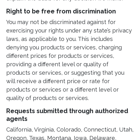
Right to be free from discrimination
You may not be discriminated against for
exercising your rights under any state’s privacy
laws, as applicable to you. This includes
denying you products or services, charging
different prices for products or services,
providing a different level or quality of
products or services, or suggesting that you
will receive a different price or rate for
products or services or a different level or
quality of products or services.
Requests submitted through authorized
agents
California, Virginia, Colorado, Connecticut, Utah,
Oregon, Texas, Montana, Iowa, Delaware,