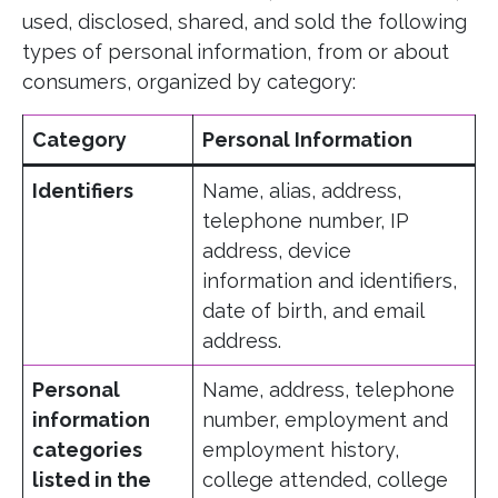
used, disclosed, shared, and sold the following
types of personal information, from or about
consumers, organized by category:
Category
Personal Information
Identifiers
Name, alias, address,
telephone number, IP
address, device
information and identifiers,
date of birth, and email
address.
Personal
Name, address, telephone
information
number, employment and
categories
employment history,
listed in the
college attended, college