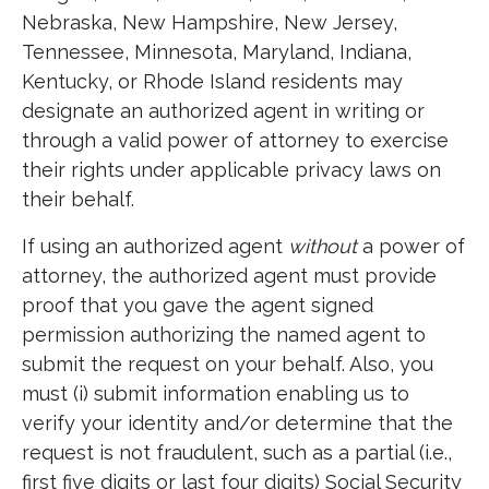
Nebraska, New Hampshire, New Jersey,
Tennessee, Minnesota, Maryland, Indiana,
Kentucky, or Rhode Island residents may
designate an authorized agent in writing or
through a valid power of attorney to exercise
their rights under applicable privacy laws on
their behalf.
If using an authorized agent
without
a power of
attorney, the authorized agent must provide
proof that you gave the agent signed
permission authorizing the named agent to
submit the request on your behalf. Also, you
must (i) submit information enabling us to
verify your identity and/or determine that the
request is not fraudulent, such as a partial (i.e.,
first five digits or last four digits) Social Security