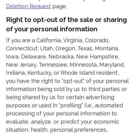
Deletion Request
page.
Right to opt-out of the sale or sharing
of your personal information
If you are a California, Virginia, Colorado,
Connecticut, Utah, Oregon, Texas, Montana,
Iowa, Delaware, Nebraska, New Hampshire,
New Jersey, Tennessee, Minnesota, Maryland,
Indiana, Kentucky, or Rhode Island resident,
you have the right to “opt-out” of your personal
information being sold by us to third parties or
being shared by us for certain advertising
purposes or used in “profiling” (i.e., automated
processing of your personal information to
evaluate, analyze, or predict your economic
situation, health, personal preferences,