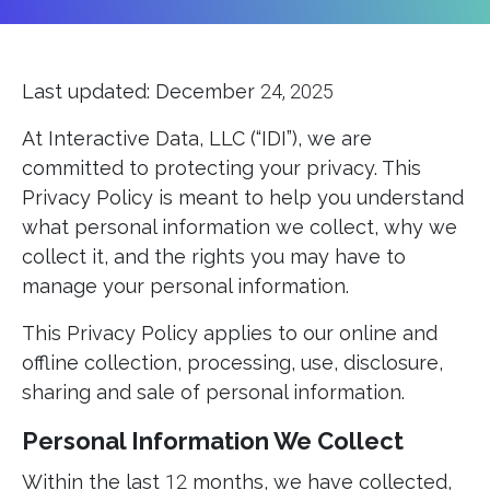
Last updated: December
24, 2025
At Interactive Data, LLC (“IDI”), we are
committed to protecting your privacy. This
Privacy Policy is meant to help you understand
what personal information we collect, why we
collect it, and the rights you may have to
manage your personal information.
This Privacy Policy applies to our online and
offline collection, processing, use, disclosure,
sharing and sale of personal information.
Personal Information We Collect
Within the last
12
months, we have collected,