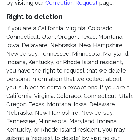
by visiting our
Correction Request
page.
Right to deletion
If you are a California, Virginia, Colorado,
Connecticut, Utah, Oregon, Texas, Montana,
Iowa, Delaware, Nebraska, New Hampshire,
New Jersey, Tennessee, Minnesota, Maryland,
Indiana, Kentucky, or Rhode Island resident,
you have the right to request that we delete
personal information that we collect about
you, subject to certain exceptions. If you are a
California, Virginia, Colorado, Connecticut, Utah,
Oregon, Texas, Montana, Iowa, Delaware,
Nebraska, New Hampshire, New Jersey,
Tennessee, Minnesota, Maryland, Indiana,
Kentucky, or Rhode Island resident, you may
submit a “request to delete” by visiting our