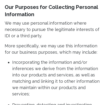
Our Purposes for Collecting Personal
Information
We may use personal information where
necessary to pursue the legitimate interests of
IDI or a third party.
More specifically, we may use this information
for our business purposes, which may include:
Incorporating the information and/or
inferences we derive from the information
into our products and services, as well as
matching and linking it to other information
we maintain within our products and
services;
Preventing, detecting and investigating