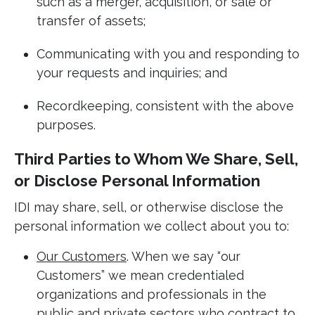
such as a merger, acquisition, or sale or
transfer of assets;
Communicating with you and responding to
your requests and inquiries; and
Recordkeeping, consistent with the above
purposes.
Third Parties to Whom We Share, Sell,
or Disclose Personal Information
IDI may share, sell, or otherwise disclose the
personal information we collect about you to:
Our Customers
. When we say “our
Customers” we mean credentialed
organizations and professionals in the
public and private sectors who contract to