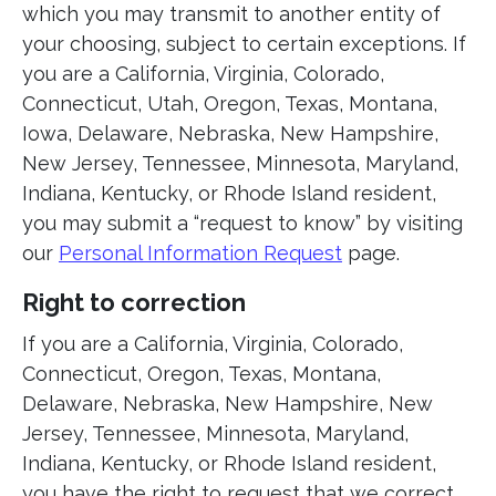
which you may transmit to another entity of
your choosing, subject to certain exceptions. If
you are a California, Virginia, Colorado,
Connecticut, Utah, Oregon, Texas, Montana,
Iowa, Delaware, Nebraska, New Hampshire,
New Jersey, Tennessee, Minnesota, Maryland,
Indiana, Kentucky, or Rhode Island resident,
you may submit a “request to know” by visiting
our
Personal Information Request
page.
Right to correction
If you are a California, Virginia, Colorado,
Connecticut, Oregon, Texas, Montana,
Delaware, Nebraska, New Hampshire, New
Jersey, Tennessee, Minnesota, Maryland,
Indiana, Kentucky, or Rhode Island resident,
you have the right to request that we correct