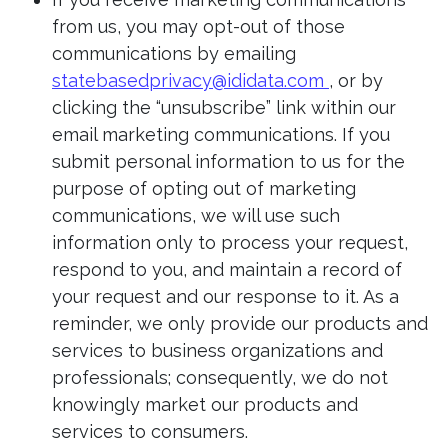
from us, you may opt-out of those
communications by emailing
statebasedprivacy@ididata.com
, or by
clicking the “unsubscribe” link within our
email marketing communications. If you
submit personal information to us for the
purpose of opting out of marketing
communications, we will use such
information only to process your request,
respond to you, and maintain a record of
your request and our response to it. As a
reminder, we only provide our products and
services to business organizations and
professionals; consequently, we do not
knowingly market our products and
services to consumers.