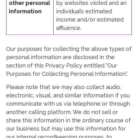
other personal
by websites visited and an
information
individual’s estimated
income and/or estimated
affluence.
Our purposes for collecting the above types of
personal information are disclosed in the
section of this Privacy Policy entitled “Our
Purposes for Collecting Personal Information”.
Please note that we may also collect audio,
electronic, visual, and similar information if you
communicate with us via telephone or through
another calling platform. We do not sell or
share this information in the ordinary course of
our business but may use this information for
our internal recordkeeping purposes, to