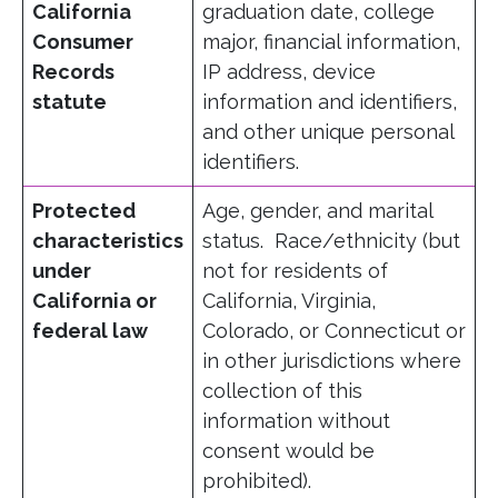
California
graduation date, college
Consumer
major, financial information,
Records
IP address, device
statute
information and identifiers,
and other unique personal
identifiers.
Protected
Age, gender, and marital
characteristics
status. Race/ethnicity (but
under
not for residents of
California or
California, Virginia,
federal law
Colorado, or Connecticut or
in other jurisdictions where
collection of this
information without
consent would be
prohibited).