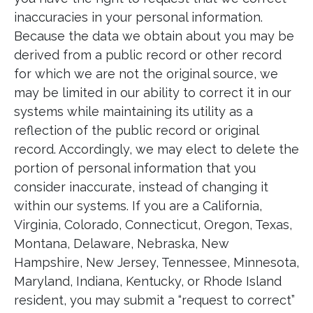
inaccuracies in your personal information.
Because the data we obtain about you may be
derived from a public record or other record
for which we are not the original source, we
may be limited in our ability to correct it in our
systems while maintaining its utility as a
reflection of the public record or original
record. Accordingly, we may elect to delete the
portion of personal information that you
consider inaccurate, instead of changing it
within our systems. If you are a California,
Virginia, Colorado, Connecticut, Oregon, Texas,
Montana, Delaware, Nebraska, New
Hampshire, New Jersey, Tennessee, Minnesota,
Maryland, Indiana, Kentucky, or Rhode Island
resident, you may submit a “request to correct”