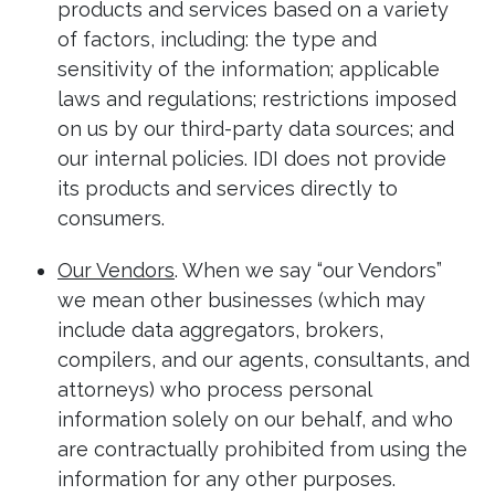
products and services based on a variety
of factors, including: the type and
sensitivity of the information; applicable
laws and regulations; restrictions imposed
on us by our third-party data sources; and
our internal policies. IDI does not provide
its products and services directly to
consumers.
Our Vendors
. When we say “our Vendors”
we mean other businesses (which may
include data aggregators, brokers,
compilers, and our agents, consultants, and
attorneys) who process personal
information solely on our behalf, and who
are contractually prohibited from using the
information for any other purposes.