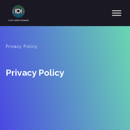
Main Navigation
Privacy Policy
Privacy Policy