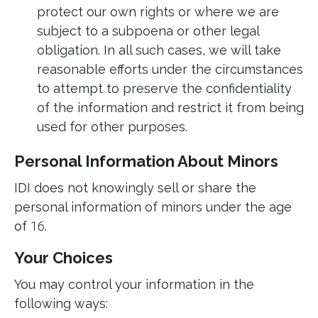
protect our own rights or where we are
subject to a subpoena or other legal
obligation. In all such cases, we will take
reasonable efforts under the circumstances
to attempt to preserve the confidentiality
of the information and restrict it from being
used for other purposes.
Personal Information About Minors
IDI does not knowingly sell or share the
personal information of minors under the age
of
16
.
Your Choices
You may control your information in the
following ways: