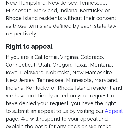
New Hampshire, New Jersey, Tennessee,
Minnesota, Maryland, Indiana, Kentucky, or
Rhode Island residents without their consent,
as those terms are defined by each state law,
respectively.
Right to appeal
If you are a California, Virginia, Colorado,
Connecticut, Utah, Oregon, Texas, Montana,
Iowa, Delaware, Nebraska, New Hampshire,
New Jersey, Tennessee, Minnesota, Maryland,
Indiana, Kentucky, or Rhode Island resident and
we have not timely acted on your request, or
have denied your request, you have the right
to submit an appeal to us by visiting our
Appeal
page. We will respond to your appeal and
explain the basis for any decision we make.