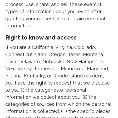
process, use, share, and sell these exempt
types of information about you, even after
granting your request as to certain personal
information.
Right to know and access
If you are a California, Virginia, Colorado,
Connecticut, Utah, Oregon, Texas, Montana,
Iowa, Delaware, Nebraska, New Hampshire,
New Jersey, Tennessee, Minnesota, Maryland,
Indiana, Kentucky, or Rhode Island resident,
you have the right to request that we disclose
to you (i) the categories of personal
information we collect about you, (ii) the
categories of sources from which the personal
information is collected, (iii) the specific pieces