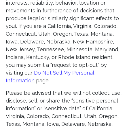
interests, reliability, behavior, location or
movements in furtherance of decisions that
produce legal or similarly significant effects to
you). If you are a California, Virginia, Colorado,
Connecticut, Utah, Oregon, Texas, Montana,
Iowa, Delaware, Nebraska, New Hampshire,
New Jersey, Tennessee, Minnesota, Maryland,
Indiana, Kentucky, or Rhode Island resident,
you may submit a “request to opt-out” by
visiting our
Do Not Sell My Personal
Information
page.
Please be advised that we will not collect, use,
disclose, sell, or share the “sensitive personal
information” or “sensitive data” of California,
Virginia, Colorado, Connecticut, Utah, Oregon,
Texas, Montana, Iowa, Delaware, Nebraska,