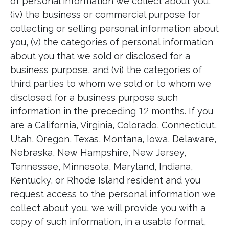
of personal information we collect about you,
(iv) the business or commercial purpose for
collecting or selling personal information about
you, (v) the categories of personal information
about you that we sold or disclosed for a
business purpose, and (vi) the categories of
third parties to whom we sold or to whom we
disclosed for a business purpose such
information in the preceding
12
months. If you
are a California, Virginia, Colorado, Connecticut,
Utah, Oregon, Texas, Montana, Iowa, Delaware,
Nebraska, New Hampshire, New Jersey,
Tennessee, Minnesota, Maryland, Indiana,
Kentucky, or Rhode Island resident and you
request access to the personal information we
collect about you, we will provide you with a
copy of such information, in a usable format,