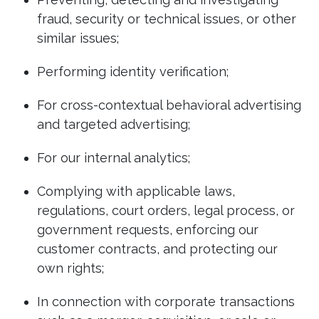
fraud, security or technical issues, or other
similar issues;
Performing identity verification;
For cross-contextual behavioral advertising
and targeted advertising;
For our internal analytics;
Complying with applicable laws,
regulations, court orders, legal process, or
government requests, enforcing our
customer contracts, and protecting our
own rights;
In connection with corporate transactions