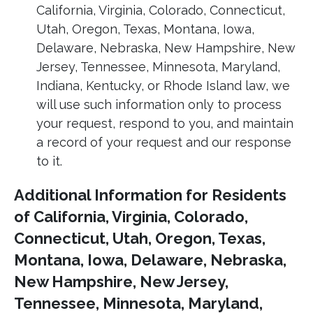
California, Virginia, Colorado, Connecticut,
Utah, Oregon, Texas, Montana, Iowa,
Delaware, Nebraska, New Hampshire, New
Jersey, Tennessee, Minnesota, Maryland,
Indiana, Kentucky, or Rhode Island law, we
will use such information only to process
your request, respond to you, and maintain
a record of your request and our response
to it.
Additional Information for Residents
of California, Virginia, Colorado,
Connecticut, Utah, Oregon, Texas,
Montana, Iowa, Delaware, Nebraska,
New Hampshire, New Jersey,
Tennessee, Minnesota, Maryland,