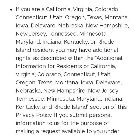
If you are a California, Virginia, Colorado,
Connecticut, Utah, Oregon, Texas, Montana,
Iowa, Delaware, Nebraska, New Hampshire,
New Jersey, Tennessee, Minnesota,
Maryland, Indiana, Kentucky, or Rhode
Island resident you may have additional
rights, as described within the “Additional
Information for Residents of California,
Virginia, Colorado, Connecticut, Utah,
Oregon, Texas, Montana, Iowa, Delaware,
Nebraska, New Hampshire, New Jersey,
Tennessee, Minnesota, Maryland, Indiana,
Kentucky, and Rhode Island” section of this
Privacy Policy. If you submit personal
information to us for the purpose of
making a request available to you under