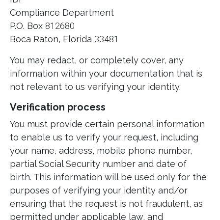
Compliance Department
P.O. Box
812680
Boca Raton, Florida
33481
You may redact, or completely cover, any
information within your documentation that is
not relevant to us verifying your identity.
Verification process
You must provide certain personal information
to enable us to verify your request, including
your name, address, mobile phone number,
partial Social Security number and date of
birth. This information will be used only for the
purposes of verifying your identity and/or
ensuring that the request is not fraudulent, as
permitted under applicable law, and