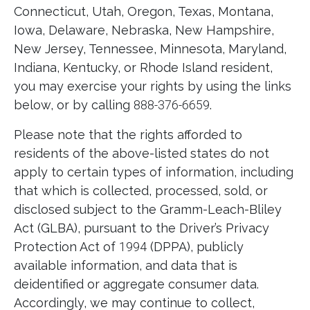
Connecticut, Utah, Oregon, Texas, Montana,
Iowa, Delaware, Nebraska, New Hampshire,
New Jersey, Tennessee, Minnesota, Maryland,
Indiana, Kentucky, or Rhode Island resident,
you may exercise your rights by using the links
below, or by calling
888-376-6659
.
Please note that the rights afforded to
residents of the above-listed states do not
apply to certain types of information, including
that which is collected, processed, sold, or
disclosed subject to the Gramm-Leach-Bliley
Act (GLBA), pursuant to the Driver’s Privacy
Protection Act of
1994
(DPPA), publicly
available information, and data that is
deidentified or aggregate consumer data.
Accordingly, we may continue to collect,