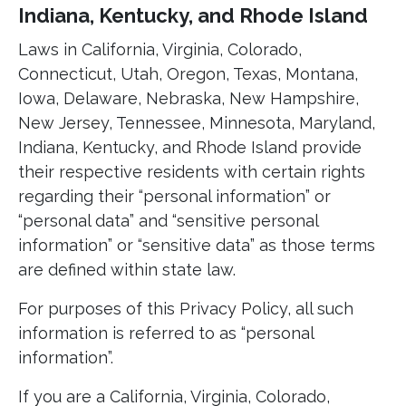
Indiana, Kentucky, and Rhode Island
Laws in California, Virginia, Colorado,
Connecticut, Utah, Oregon, Texas, Montana,
Iowa, Delaware, Nebraska, New Hampshire,
New Jersey, Tennessee, Minnesota, Maryland,
Indiana, Kentucky, and Rhode Island provide
their respective residents with certain rights
regarding their “personal information” or
“personal data” and “sensitive personal
information” or “sensitive data” as those terms
are defined within state law.
For purposes of this Privacy Policy, all such
information is referred to as “personal
information”.
If you are a California, Virginia, Colorado,