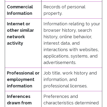
Commercial
Records of personal
Information
property.
Internet or
Information relating to your
other similar
browser history, search
network
history, online behavior,
activity
interest data, and
interactions with websites,
applications, systems, and
advertisements.
Professional or
Job title, work history and
employment
information, and
information
professional licenses.
Inferences
Preferences and
drawn from
characteristics determined