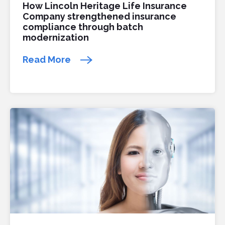
How Lincoln Heritage Life Insurance
Company strengthened insurance
compliance through batch
modernization
Read More