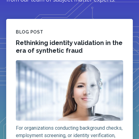
BLOG POST
Rethinking identity validation in the
era of synthetic fraud
For organizations conducting background checks,
employment screening, or identity verification,