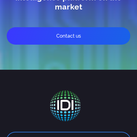
market
Contact us