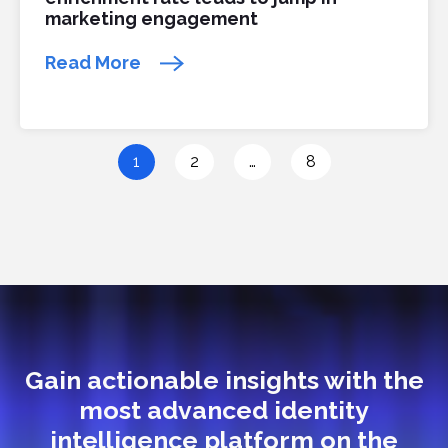
marketing engagement
Read More
1
2
…
8
Gain actionable insights with the
most advanced identity
intelligence platform on the