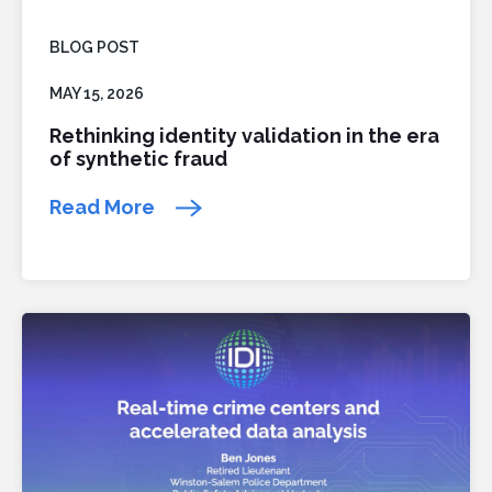
BLOG POST
MAY 15, 2026
Rethinking identity validation in the era
of synthetic fraud
Read More