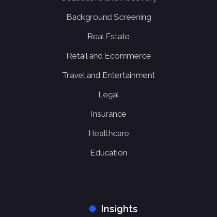
Background Screening
Real Estate
Retail and Ecommerce
Travel and Entertainment
Legal
Insurance
Healthcare
Education
Insights