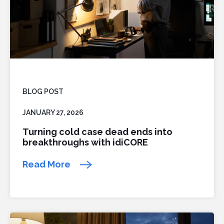
BLOG POST
JANUARY 27, 2026
Turning cold case dead ends into
breakthroughs with idiCORE
Read More