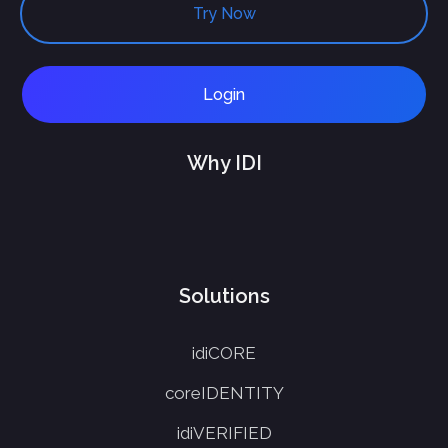
Try Now
Login
Why IDI
Solutions
idiCORE
coreIDENTITY
idiVERIFIED