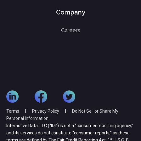
Company
Careers
Terms
|
Privacy Policy
|
Do Not Sell or Share My
Personal Information
Interactive Data, LLC (“IDI”) is not a “consumer reporting agency,”
and its services do not constitute “consumer reports,” as these
terms are defined by The Fair Credit Reporting Act, 15 U.S.C. §