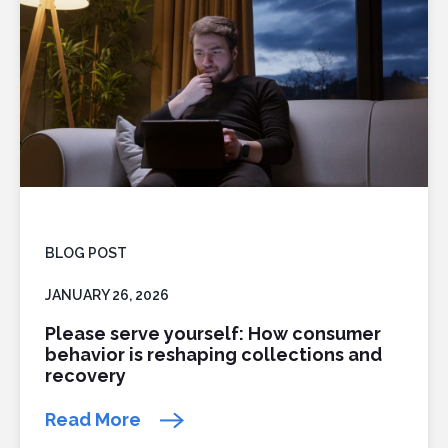
BLOG POST
JANUARY 26, 2026
Please serve yourself: How consumer
behavior is reshaping collections and
recovery
Read More