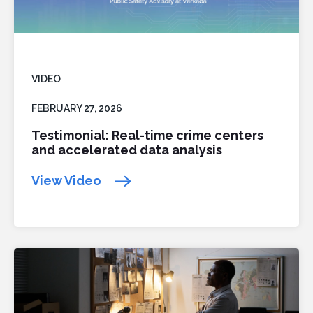
VIDEO
FEBRUARY 27, 2026
Testimonial: Real-time crime centers
and accelerated data analysis
View Video