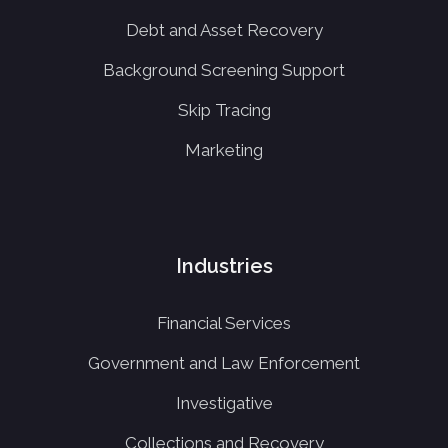
Debt and Asset Recovery
Background Screening Support
Skip Tracing
Marketing
Industries
Financial Services
Government and Law Enforcement
Investigative
Collections and Recovery