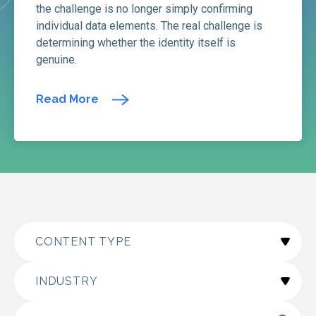
the challenge is no longer simply confirming
individual data elements. The real challenge is
determining whether the identity itself is
genuine.
Read More