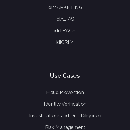
idiMARKETING
idiALIAS
idiTRACE
idiCRIM
Use Cases
Fraud Prevention
Identity Verification
Investigations and Due Diligence
Risk Management