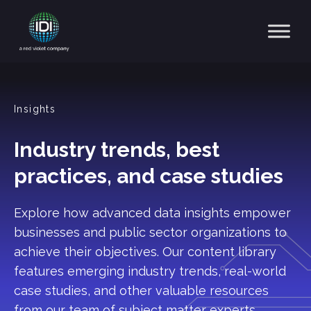
Main Navigation
Insights
Industry trends, best
practices, and case studies
Explore how advanced data insights empower
businesses and public sector organizations to
achieve their objectives. Our content library
features emerging industry trends, real-world
case studies, and other valuable resources
from our team of subject matter experts.