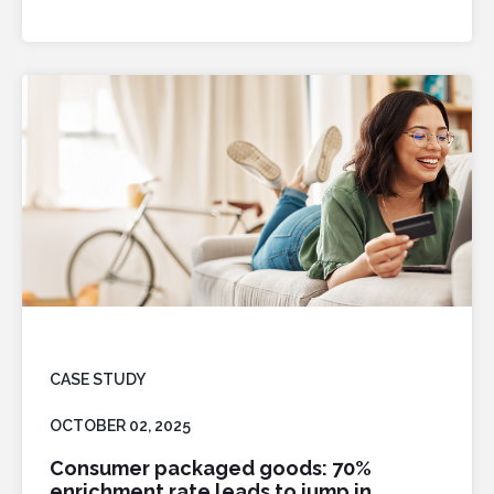
CASE STUDY
OCTOBER 02, 2025
Consumer packaged goods: 70%
enrichment rate leads to jump in