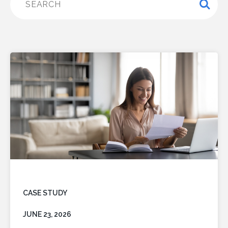
CASE STUDY
JUNE 23, 2026