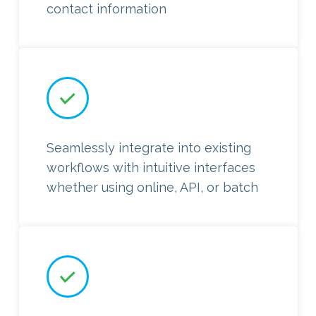
contact information
Seamlessly integrate into existing
workflows with intuitive interfaces
whether using online, API, or batch