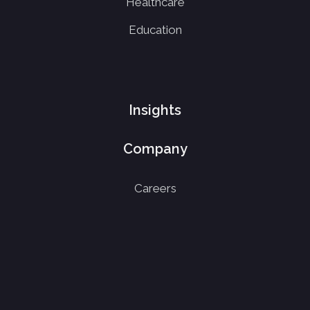
Healthcare
Education
Insights
Company
Careers