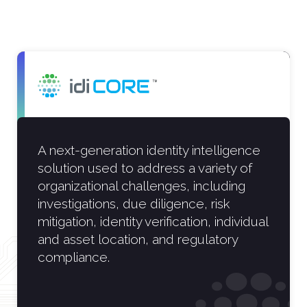
A next-generation identity intelligence
solution used to address a variety of
organizational challenges, including
investigations, due diligence, risk
mitigation, identity verification, individual
and asset location, and regulatory
compliance.