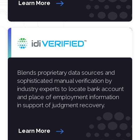
Learn More
Blends proprietary data sources and
sophisticated manual verification by
industry experts to locate bank account
and place of employment information
in support of judgment recovery.
Learn More