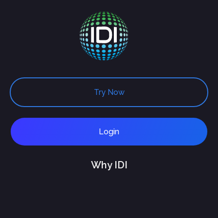
Try Now
Login
Why IDI