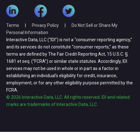
Terms
|
Privacy Policy
|
Do Not Sell or Share My
Personal Information
Interactive Data, LLC (“IDI”) is not a “consumer reporting agency,”
and its services do not constitute “consumer reports,” as these
terms are defined by The Fair Credit Reporting Act, 15 U.S.C. §
1681 et seq. (“FCRA”) or similar state statutes. Accordingly, IDI
services may not be used in whole or in part as a factor in
establishing an individual’s eligibility for credit, insurance,
employment, or for any other eligibility purpose permitted by the
FCRA.
© 2026 Interactive Data, LLC. All rights reserved. IDI and related
marks are trademarks of Interactive Data, LLC.