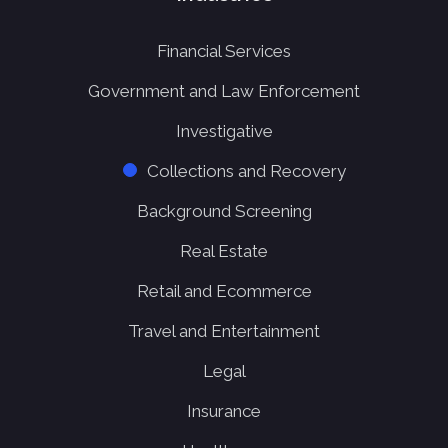
Financial Services
Government and Law Enforcement
Investigative
Collections and Recovery
Background Screening
Real Estate
Retail and Ecommerce
Travel and Entertainment
Legal
Insurance