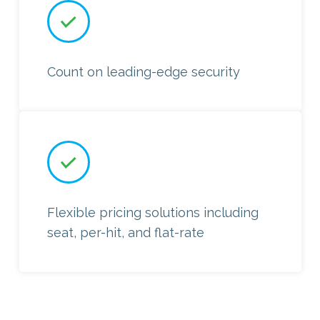
Count on leading-edge security
Flexible pricing solutions including
seat, per-hit, and flat-rate