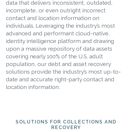
data that delivers inconsistent, outdated,
incomplete, or even outright incorrect
contact and location information on
individuals. Leveraging the industry’s most
advanced and performant cloud-native,
identity intelligence platform and drawing
upon a massive repository of data assets
covering nearly 100% of the U.S. adult
population, our debt and asset recovery
solutions provide the industry’s most up-to-
date and accurate right-party contact and
location information.
SOLUTIONS FOR COLLECTIONS AND
RECOVERY