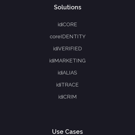
Solutions
idiCORE
coreIDENTITY
idiVERIFIED
idiMARKETING
idiALIAS
idiTRACE
idiCRIM
Use Cases