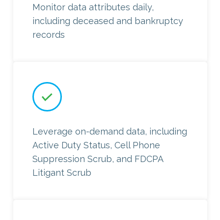
Monitor data attributes daily,
including deceased and bankruptcy
records
Leverage on-demand data, including
Active Duty Status, Cell Phone
Suppression Scrub, and FDCPA
Litigant Scrub