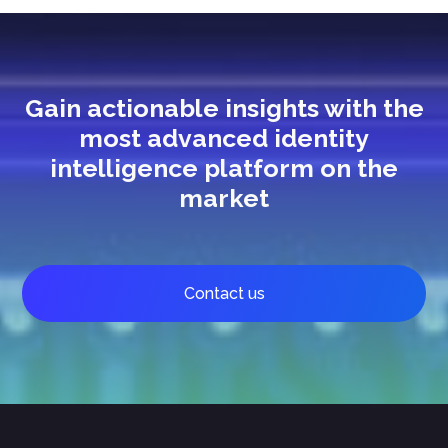
Gain actionable insights with the
most advanced identity
intelligence platform on the
market
Contact us