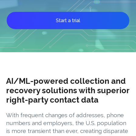
Start a trial
AI/ML-powered collection and
recovery solutions with superior
right-party contact data
With frequent changes of addresses, phone
numbers and employers, the U.S. population
is more transient than ever, creating disparate