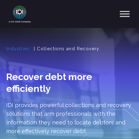
Main Navigation
Industries
|
Collections and Recovery
Recover debt more
efficiently
IDI provides powerful collections and recovery
solutions that arm professionals with the
information they need to locate debtors and
more effectively recover debt.