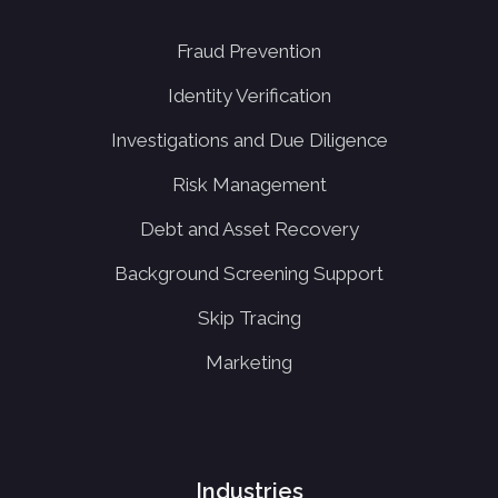
Fraud Prevention
Identity Verification
Investigations and Due Diligence
Risk Management
Debt and Asset Recovery
Background Screening Support
Skip Tracing
Marketing
Industries