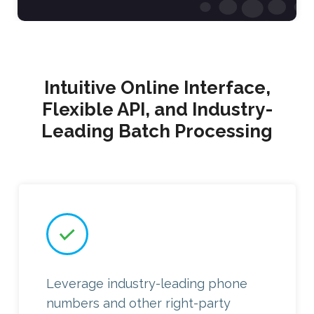
Intuitive Online Interface,
Flexible API, and Industry-
Leading Batch Processing
Leverage industry-leading phone
numbers and other right-party