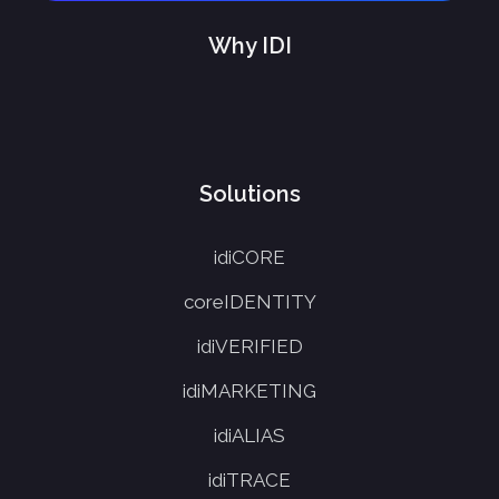
Why IDI
Solutions
idiCORE
coreIDENTITY
idiVERIFIED
idiMARKETING
idiALIAS
idiTRACE