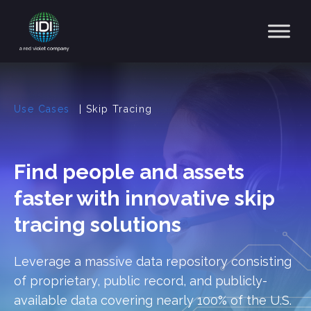
Main Navigation
Use Cases
|
Skip Tracing
Find people and assets
faster with innovative skip
tracing solutions
Leverage a massive data repository consisting
of proprietary, public record, and publicly-
available data covering nearly 100% of the U.S.