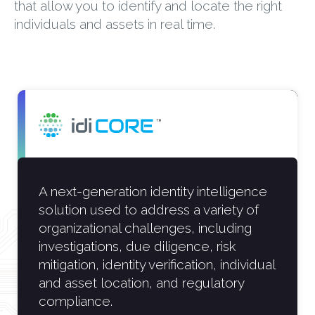
that allow you to identify and locate the right
individuals and assets in real time.
A next-generation identity intelligence
solution used to address a variety of
organizational challenges, including
investigations, due diligence, risk
mitigation, identity verification, individual
and asset location, and regulatory
compliance.