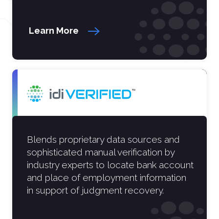
Learn More
Blends proprietary data sources and
sophisticated manual verification by
industry experts to locate bank account
and place of employment information
in support of judgment recovery.