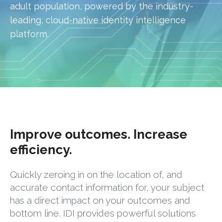
adult population, powered by the industry-
leading, cloud-native identity intelligence
platform.
Improve outcomes. Increase
efficiency.
Quickly zeroing in on the location of, and
accurate contact information for, your subject
has a direct impact on your outcomes and
bottom line. IDI provides powerful solutions