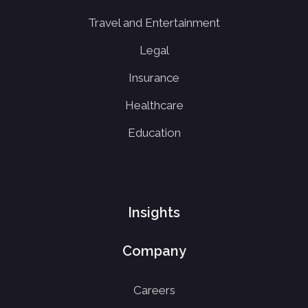
Travel and Entertainment
Legal
Insurance
Healthcare
Education
Insights
Company
Careers