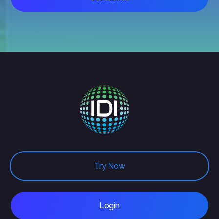
Try Now
Login