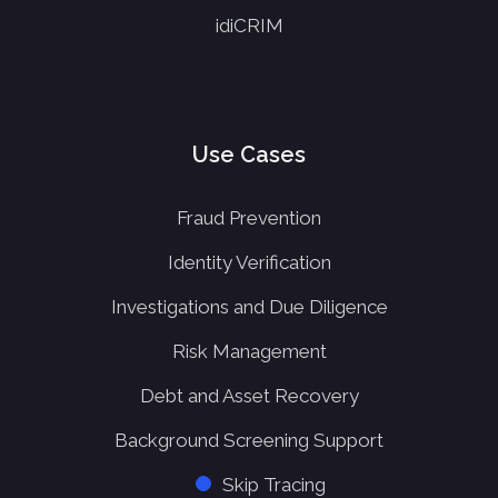
idiCRIM
Use Cases
Fraud Prevention
Identity Verification
Investigations and Due Diligence
Risk Management
Debt and Asset Recovery
Background Screening Support
Skip Tracing