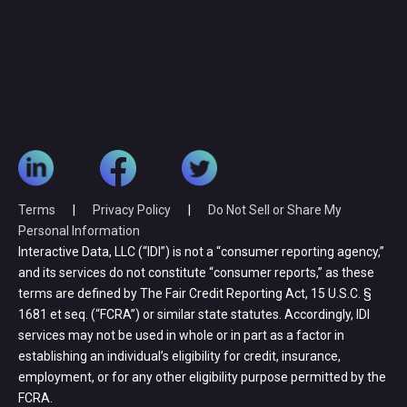
Terms
|
Privacy Policy
|
Do Not Sell or Share My
Personal Information
Interactive Data, LLC (“IDI”) is not a “consumer reporting agency,”
and its services do not constitute “consumer reports,” as these
terms are defined by The Fair Credit Reporting Act, 15 U.S.C. §
1681 et seq. (“FCRA”) or similar state statutes. Accordingly, IDI
services may not be used in whole or in part as a factor in
establishing an individual’s eligibility for credit, insurance,
employment, or for any other eligibility purpose permitted by the
FCRA.