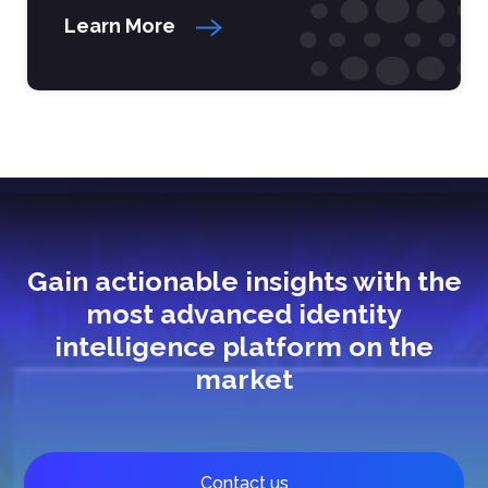
Learn More
Gain actionable insights with the
most advanced identity
intelligence platform on the
market
Contact us