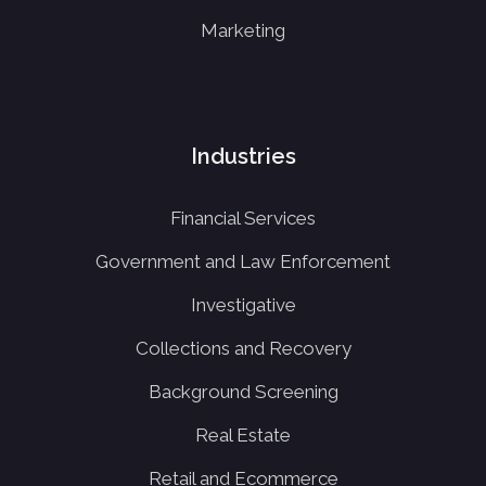
Marketing
Industries
Financial Services
Government and Law Enforcement
Investigative
Collections and Recovery
Background Screening
Real Estate
Retail and Ecommerce