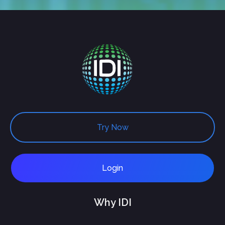
Try Now
Login
Why IDI