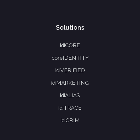
Solutions
idiCORE
coreIDENTITY
idiVERIFIED
idiMARKETING
idiALIAS
idiTRACE
idiCRIM