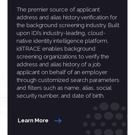
The premier source of applicant
address and alias history verification for
the background screening industry. Built
upon IDI’s industry-leading, cloud-
native identity intelligence platform,
idiTRACE enables background
screening organizations to verify the
address and alias history of a job
applicant on behalf of an employer
through customized search parameters
and filters such as name, alias, social
security number, and date of birth.
Learn More