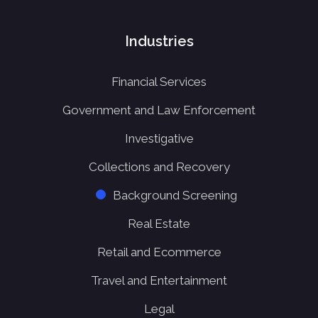
Industries
Financial Services
Government and Law Enforcement
Investigative
Collections and Recovery
Background Screening
Real Estate
Retail and Ecommerce
Travel and Entertainment
Legal