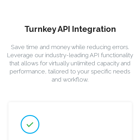
Turnkey API Integration
Save time and money while reducing errors.
Leverage our industry-leading API functionality
that allows for virtually unlimited capacity and
performance, tailored to your specific needs
and workflow.