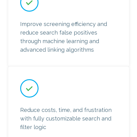
Improve screening efficiency and
reduce search false positives
through machine learning and
advanced linking algorithms
Reduce costs, time, and frustration
with fully customizable search and
filter logic