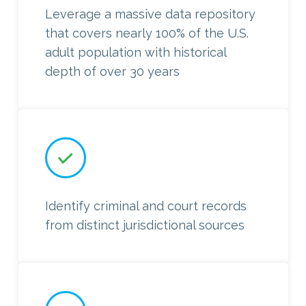
Leverage a massive data repository
that covers nearly 100% of the U.S.
adult population with historical
depth of over 30 years
Identify criminal and court records
from distinct jurisdictional sources