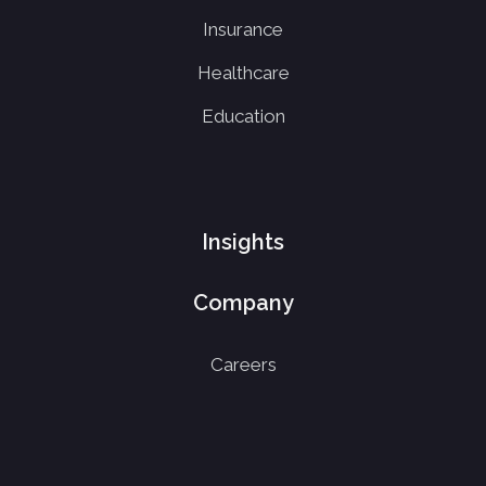
Insurance
Healthcare
Education
Insights
Company
Careers