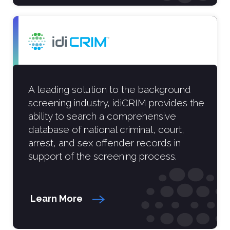
A leading solution to the background
screening industry, idiCRIM provides the
ability to search a comprehensive
database of national criminal, court,
arrest, and sex offender records in
support of the screening process.
Learn More