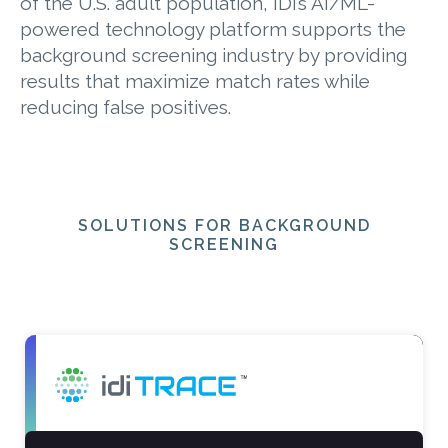
of the U.S. adult population, IDI’s AI/ML-
powered technology platform supports the
background screening industry by providing
results that maximize match rates while
reducing false positives.
SOLUTIONS FOR BACKGROUND
SCREENING