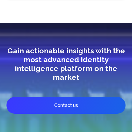
Gain actionable insights with the
most advanced identity
intelligence platform on the
market
Contact us