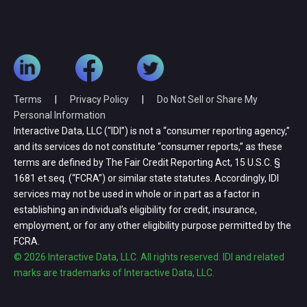
Terms
|
Privacy Policy
|
Do Not Sell or Share My
Personal Information
Interactive Data, LLC (“IDI”) is not a “consumer reporting agency,”
and its services do not constitute “consumer reports,” as these
terms are defined by The Fair Credit Reporting Act, 15 U.S.C. §
1681 et seq. (“FCRA”) or similar state statutes. Accordingly, IDI
services may not be used in whole or in part as a factor in
establishing an individual’s eligibility for credit, insurance,
employment, or for any other eligibility purpose permitted by the
FCRA.
© 2026 Interactive Data, LLC. All rights reserved. IDI and related
marks are trademarks of Interactive Data, LLC.