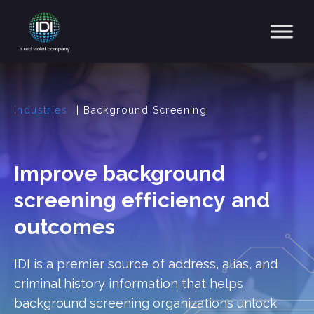
Main Navigation
Industries
|
Background Screening
Improve background
screening
efficiency
and
outcomes
IDI is a premier source of address, alias, and
criminal history information that helps
background screening organizations unlock