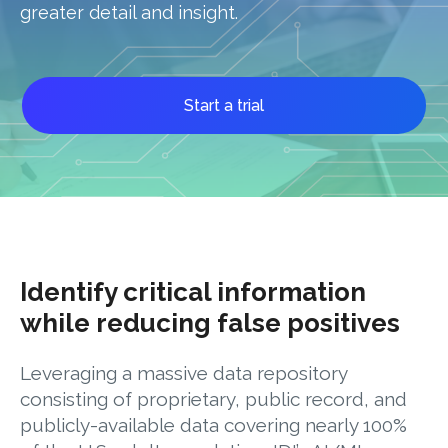
greater detail and insight.
Start a trial
Identify critical information
while reducing false positives
Leveraging a massive data repository
consisting of proprietary, public record, and
publicly-available data covering nearly 100%