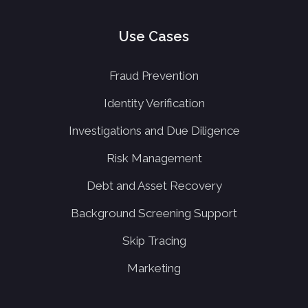
Use Cases
Fraud Prevention
Identity Verification
Investigations and Due Diligence
Risk Management
Debt and Asset Recovery
Background Screening Support
Skip Tracing
Marketing