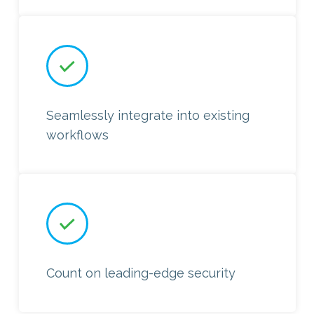
Seamlessly integrate into existing
workflows
Count on leading-edge security