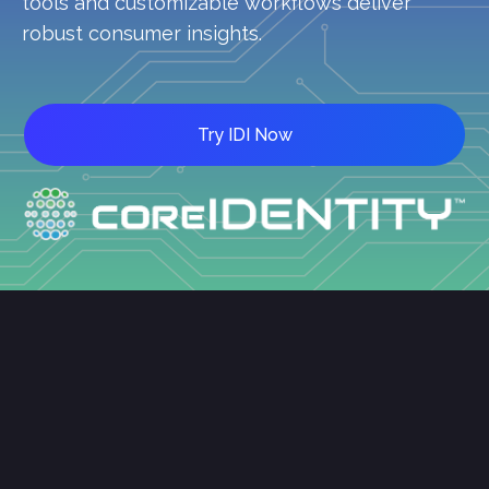
tools and customizable workflows deliver
robust consumer insights.
Try IDI Now