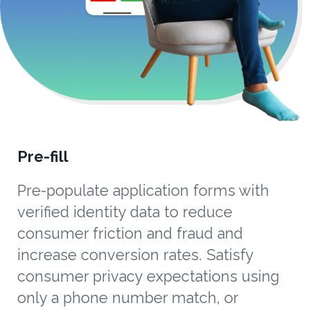
Pre-fill
Pre-populate application forms with
verified identity data to reduce
consumer friction and fraud and
increase conversion rates. Satisfy
consumer privacy expectations using
only a phone number match, or