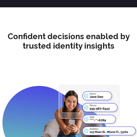
Confident decisions enabled by
trusted identity insights