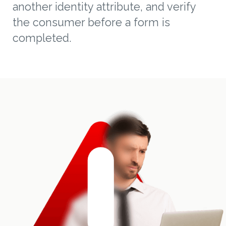
another identity attribute, and verify
the consumer before a form is
completed.