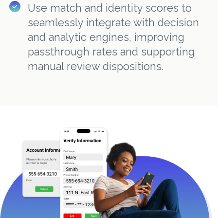
Use match and identity scores to
seamlessly integrate with decision
and analytic engines, improving
passthrough rates and supporting
manual review dispositions.