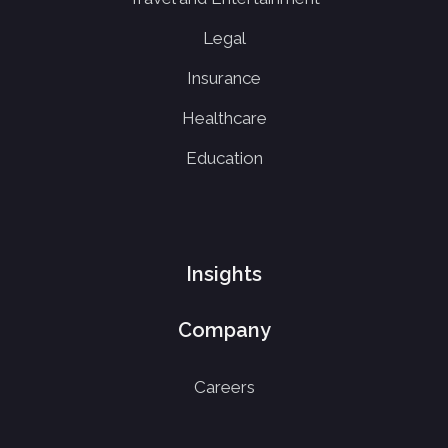
Legal
Insurance
Healthcare
Education
Insights
Company
Careers