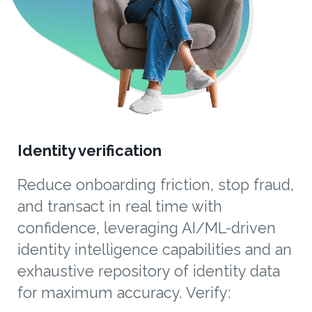
Identity verification
Reduce onboarding friction, stop fraud,
and transact in real time with
confidence, leveraging AI/ML-driven
identity intelligence capabilities and an
exhaustive repository of identity data
for maximum accuracy. Verify: