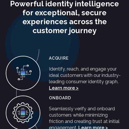
Powerful identity intelligence
for exceptional, secure
experiences across the
customer journey
ACQUIRE
Identify, reach, and engage your
ideal customers with our industry-
leading consumer identity graph.
Learn more >
ONBOARD
Seamlessly verify and onboard
customers while minimizing
friction and creating trust at initial
engagement.
Learn more >