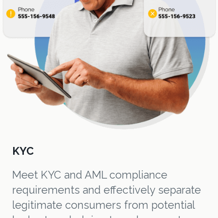
KYC
Meet KYC and AML compliance
requirements and effectively separate
legitimate consumers from potential