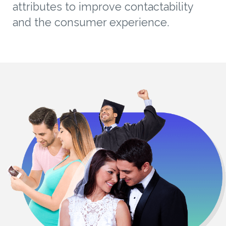
attributes to improve contactability
and the consumer experience.