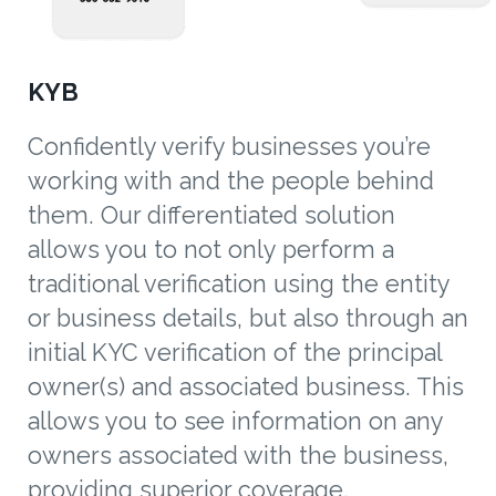
KYB
Confidently verify businesses you’re
working with and the people behind
them. Our differentiated solution
allows you to not only perform a
traditional verification using the entity
or business details, but also through an
initial KYC verification of the principal
owner(s) and associated business. This
allows you to see information on any
owners associated with the business,
providing superior coverage,