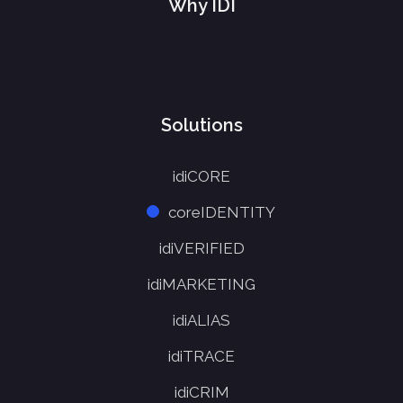
Why IDI
Solutions
idiCORE
coreIDENTITY
idiVERIFIED
idiMARKETING
idiALIAS
idiTRACE
idiCRIM