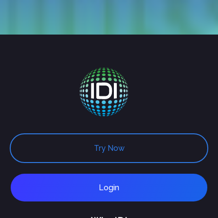
Try Now
Login