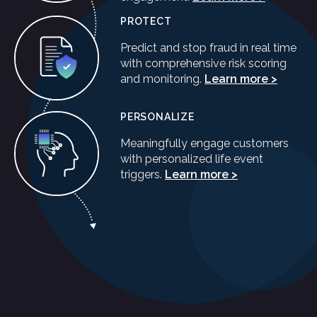
PROTECT
Predict and stop fraud in real time
with comprehensive risk scoring
and monitoring.
Learn more >
PERSONALIZE
Meaningfully engage customers
with personalized life event
triggers.
Learn more >