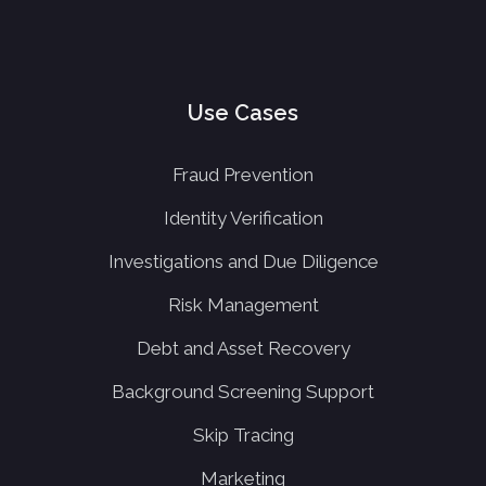
Use Cases
Fraud Prevention
Identity Verification
Investigations and Due Diligence
Risk Management
Debt and Asset Recovery
Background Screening Support
Skip Tracing
Marketing