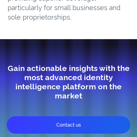
particularly for small businesses and
sole proprietorships.
Gain actionable insights with the
most advanced identity
intelligence platform on the
market
Contact us