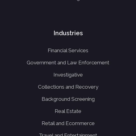
Industries
Financial Services
Government and Law Enforcement
Investigative
Collections and Recovery
Background Screening
Real Estate
Retail and Ecommerce
Travel and Entertainment