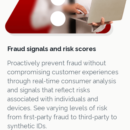
Fraud signals and risk scores
Proactively prevent fraud without
compromising customer experiences
through real-time consumer analysis
and signals that reflect risks
associated with individuals and
devices. See varying levels of risk
from first-party fraud to third-party to
synthetic IDs.