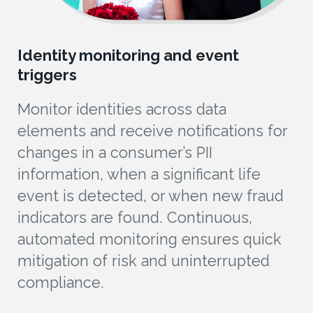
Identity monitoring and event
triggers
Monitor identities across data
elements and receive notifications for
changes in a consumer’s PII
information, when a significant life
event is detected, or when new fraud
indicators are found. Continuous,
automated monitoring ensures quick
mitigation of risk and uninterrupted
compliance.