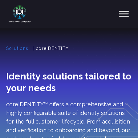
Main Navigation
Solutions
|
coreIDENTITY
Identity solutions tailored to
your needs
coreIDENTITY™ offers a comprehensive and
highly configurable suite of identity solutions
for the full customer lifecycle. From acquisition
and verification to onboarding and beyond, our