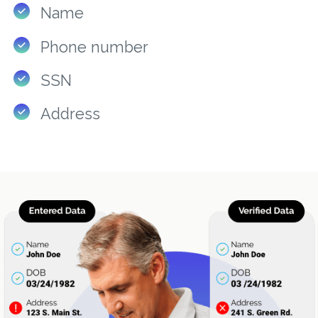
Name
Phone number
SSN
Address