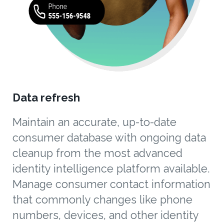
Data refresh
Maintain an accurate, up-to-date
consumer database with ongoing data
cleanup from the most advanced
identity intelligence platform available.
Manage consumer contact information
that commonly changes like phone
numbers, devices, and other identity