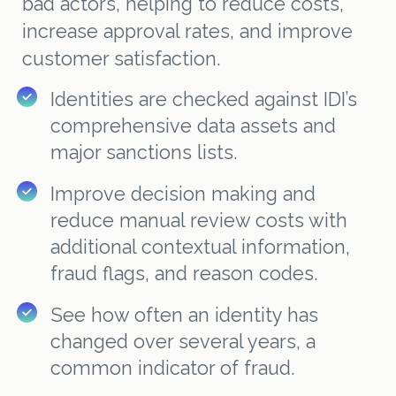
bad actors, helping to reduce costs,
increase approval rates, and improve
customer satisfaction.
Identities are checked against IDI’s
comprehensive data assets and
major sanctions lists.
Improve decision making and
reduce manual review costs with
additional contextual information,
fraud flags, and reason codes.
See how often an identity has
changed over several years, a
common indicator of fraud.