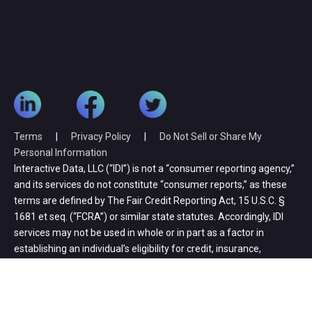
Terms
|
Privacy Policy
|
Do Not Sell or Share My
Personal Information
Interactive Data, LLC (“IDI”) is not a “consumer reporting agency,”
and its services do not constitute “consumer reports,” as these
terms are defined by The Fair Credit Reporting Act, 15 U.S.C. §
1681 et seq. (“FCRA”) or similar state statutes. Accordingly, IDI
services may not be used in whole or in part as a factor in
establishing an individual’s eligibility for credit, insurance,
employment, or for any other eligibility purpose permitted by the
FCRA.
© 2026 Interactive Data, LLC. All rights reserved. IDI and related