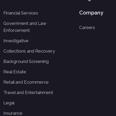
Company
Financial Services
Government and Law
Careers
Enforcement
Investigative
Collections and Recovery
Background Screening
Real Estate
Retail and Ecommerce
Travel and Entertainment
Legal
Insurance