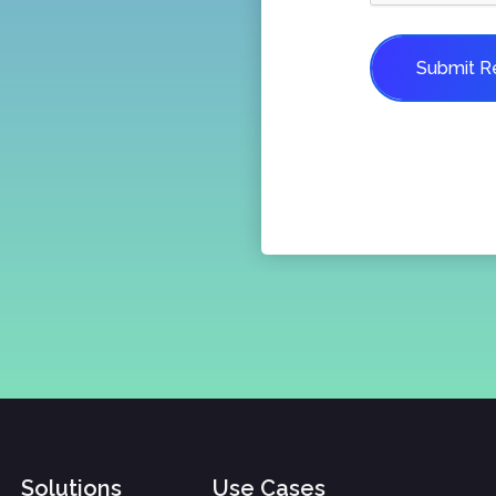
Submit R
Solutions
Use Cases