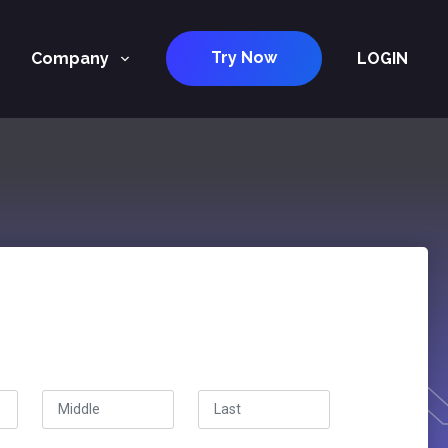
Try Now
Company
LOGIN