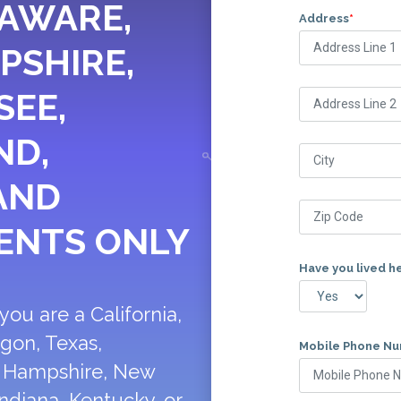
LAWARE,
Address
*
PSHIRE,
SEE,
ND,
AND
ENTS ONLY
Have you lived h
ou are a California,
egon, Texas,
Mobile Phone N
w Hampshire, New
ndiana, Kentucky, or