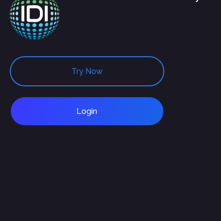
Try Now
Login