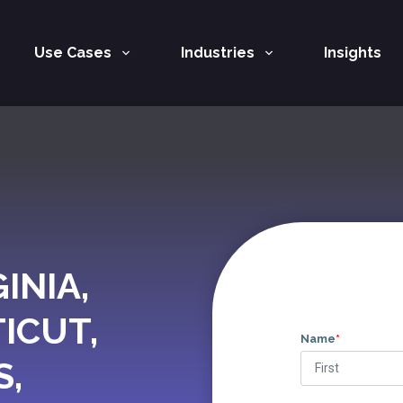
Use Cases
Industries
Insights
INIA,
ICUT,
Name
*
S,