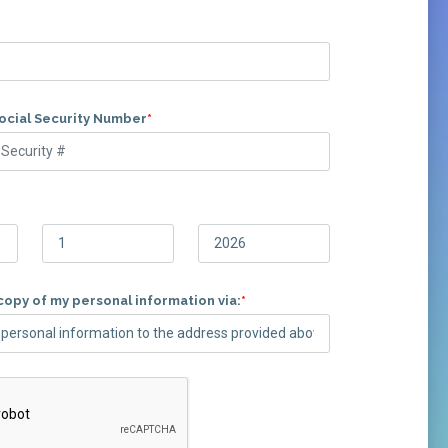
Social Security Number
*
copy of my personal information via:
*