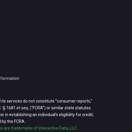
Information
d its services do not constitute “consumer reports,”
 § 1681 et seq. (“FCRA”) or similar state statutes.
in establishing an individual’s eligibility for credit,
d by the FCRA.
rks are trademarks of Interactive Data, LLC.