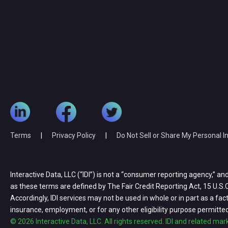
Terms
|
Privacy Policy
|
Do Not Sell or Share My Personal 
Interactive Data, LLC (“IDI”) is not a “consumer reporting agency,” an
as these terms are defined by The Fair Credit Reporting Act, 15 U.S.C.
Accordingly, IDI services may not be used in whole or in part as a factor 
insurance, employment, or for any other eligibility purpose permitte
© 2026 Interactive Data, LLC. All rights reserved. IDI and related ma