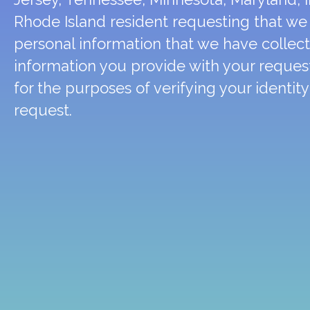
Rhode Island resident requesting that we 
personal information that we have collec
information you provide with your request
for the purposes of verifying your identit
request.