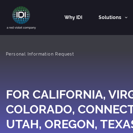
Why IDI
Solutions
Main Navigation
Personal Information Request
FOR CALIFORNIA, VIRG
COLORADO, CONNECT
UTAH, OREGON, TEXA