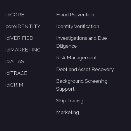
idiCORE
Fraud Prevention
coreIDENTITY
Identity Verification
idiVERIFIED
Investigations and Due
Diligence
idiMARKETING
Risk Management
idiALIAS
Debt and Asset Recovery
idiTRACE
Background Screening
idiCRIM
Support
Skip Tracing
Marketing