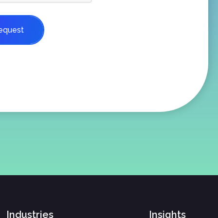
equest
Industries
Insights