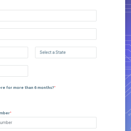
ere for more than 6 months?
*
umber
*