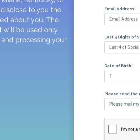
disclose to you the
Email Address
*
ted about you. The
 will be used only
Last 4 Digits of 
y and processing your
Date of Birth
*
Please send the 