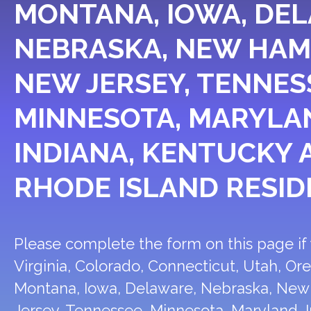
MONTANA, IOWA, DE
NEBRASKA, NEW HAM
NEW JERSEY, TENNES
MINNESOTA, MARYLA
INDIANA, KENTUCKY 
RHODE ISLAND RESID
Please complete the form on this page if y
Virginia, Colorado, Connecticut, Utah, Or
Montana, Iowa, Delaware, Nebraska, Ne
Jersey, Tennessee, Minnesota, Maryland, I