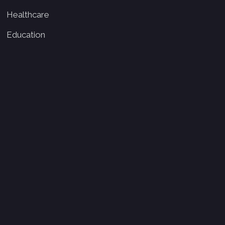
Healthcare
Education