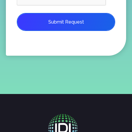
Submit Request