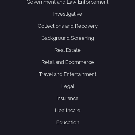
Government and Law Enforcement
Investigative
Collections and Recovery
Background Screening
Real Estate
Retail and Ecommerce
Travel and Entertainment
Legal
Insurance
Healthcare
Education