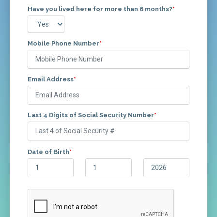
Have you lived here for more than 6 months?
*
Mobile Phone Number
*
Email Address
*
Last 4 Digits of Social Security Number
*
Date of Birth
*