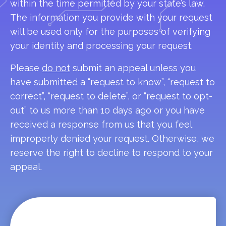
within the time permitted by your state’s law.
The information you provide with your request
will be used only for the purposes of verifying
your identity and processing your request.
Please
do not
submit an appeal unless you
have submitted a “request to know”, “request to
correct”, “request to delete”, or “request to opt-
out” to us more than 10 days ago or you have
received a response from us that you feel
improperly denied your request. Otherwise, we
reserve the right to decline to respond to your
appeal.