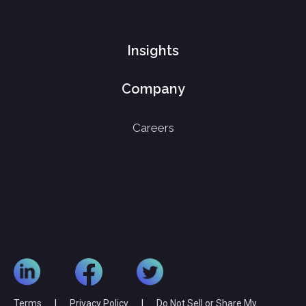
Insights
Company
Careers
Terms
|
Privacy Policy
|
Do Not Sell or Share My