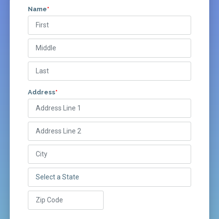
Name
*
Address
*