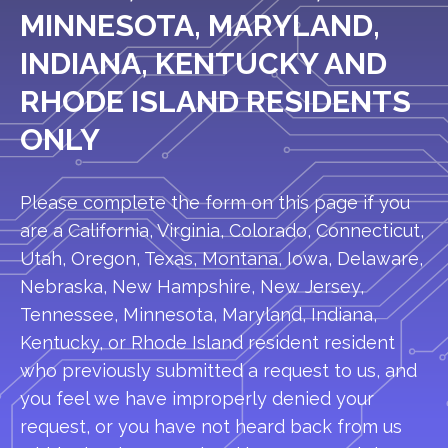
MINNESOTA, MARYLAND,
INDIANA, KENTUCKY AND
RHODE ISLAND RESIDENTS
ONLY
Please complete the form on this page if you
are a California, Virginia, Colorado, Connecticut,
Utah, Oregon, Texas, Montana, Iowa, Delaware,
Nebraska, New Hampshire, New Jersey,
Tennessee, Minnesota, Maryland, Indiana,
Kentucky, or Rhode Island resident resident
who previously submitted a request to us, and
you feel we have improperly denied your
request, or you have not heard back from us