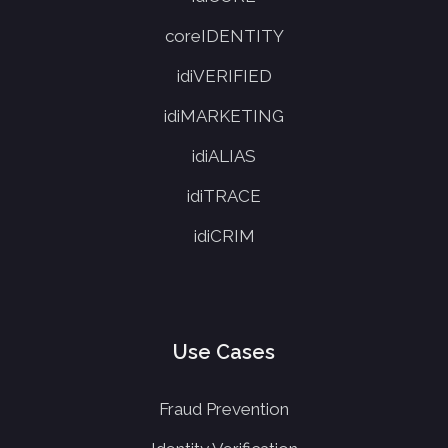
coreIDENTITY
idiVERIFIED
idiMARKETING
idiALIAS
idiTRACE
idiCRIM
Use Cases
Fraud Prevention