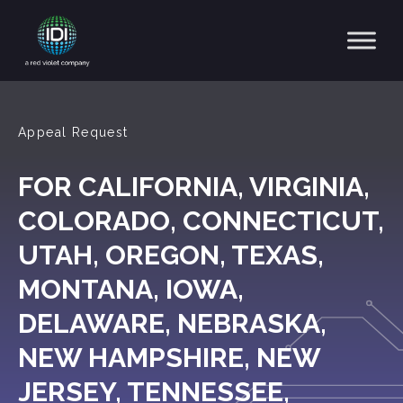
Main Navigation
Appeal Request
FOR CALIFORNIA, VIRGINIA,
COLORADO, CONNECTICUT,
UTAH, OREGON, TEXAS,
MONTANA, IOWA,
DELAWARE, NEBRASKA,
NEW HAMPSHIRE, NEW
JERSEY, TENNESSEE,