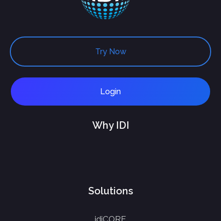
Try Now
Login
Why IDI
Solutions
idiCORE