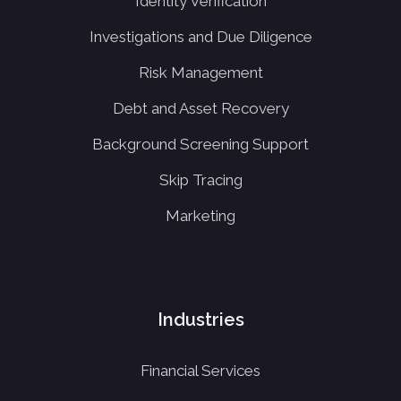
Identity Verification
Investigations and Due Diligence
Risk Management
Debt and Asset Recovery
Background Screening Support
Skip Tracing
Marketing
Industries
Financial Services