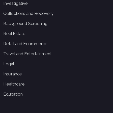
Investigative
Collections and Recovery
Background Screening
Real Estate
Retail and Ecommerce
Travel and Entertainment
Legal
Insurance
Healthcare
Education