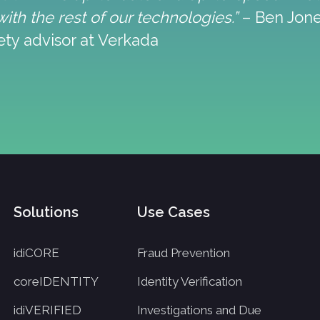
ith the rest of our technologies.”
– Ben Jones
ty advisor at Verkada
Solutions
Use Cases
idiCORE
Fraud Prevention
coreIDENTITY
Identity Verification
idiVERIFIED
Investigations and Due