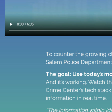
To counter the growing cha
Salem Police Department 
The goal: Use today’s mo
And it’s working. Watch t
Crime Center’s tech stack
information in real time.
“The information within i