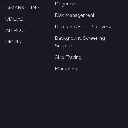
Diligence
idiMARKETING
Risk Management
idiALIAS
Debt and Asset Recovery
idiTRACE
Background Screening
idiCRIM
Support
Skip Tracing
Marketing