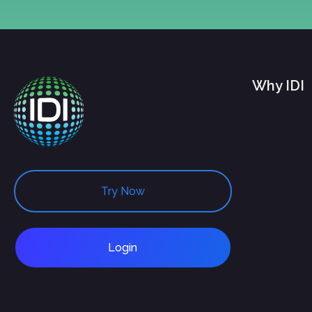
Why IDI
Try Now
Login