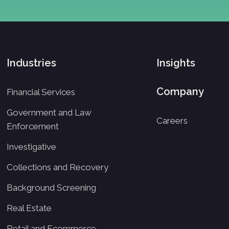
Industries
Insights
Company
Financial Services
Government and Law
Careers
Enforcement
Investigative
Collections and Recovery
Background Screening
Real Estate
Retail and Ecommerce