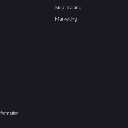
Skip Tracing
Marketing
Information