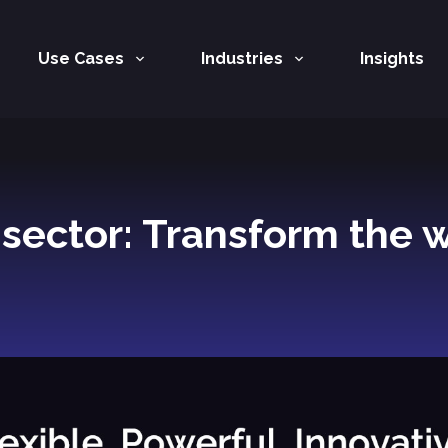
Use Cases
Industries
Insights
c sector: Transform the 