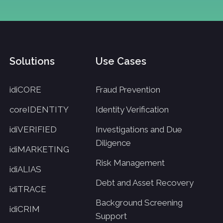
Solutions
Use Cases
idiCORE
Fraud Prevention
coreIDENTITY
Identity Verification
idiVERIFIED
Investigations and Due
Diligence
idiMARKETING
Risk Management
idiALIAS
Debt and Asset Recovery
idiTRACE
Background Screening
idiCRIM
Support