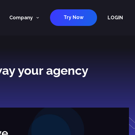
Try Now
Company
LOGIN
way your agency