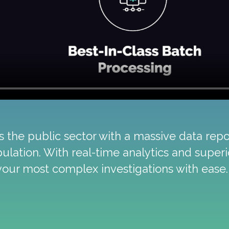
the public sector with a massive data repos
pulation. With real-time analytics and super
your most complex investigations with ease.