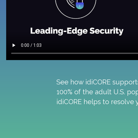
See how idiCORE supports 
100% of the adult U.S. po
idiCORE helps to resolve 