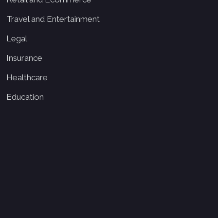
Travel and Entertainment
Legal
Insurance
Healthcare
Education