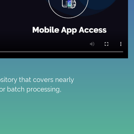
itory that covers nearly
ior batch processing,