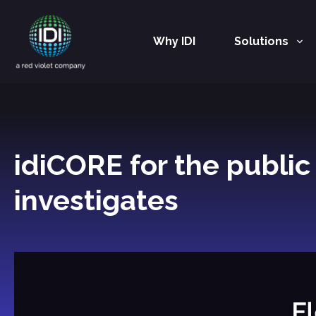
Why IDI
Solutions
Main Navigation
idiCORE for the publi
investigates