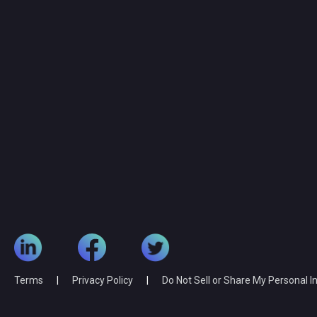
Terms
|
Privacy Policy
|
Do Not Sell or Share My Personal 