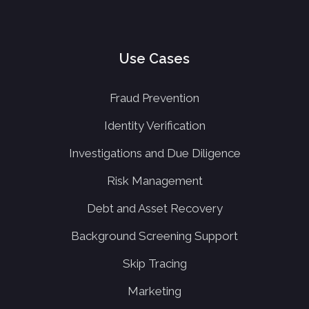
Use Cases
Fraud Prevention
Identity Verification
Investigations and Due Diligence
Risk Management
Debt and Asset Recovery
Background Screening Support
Skip Tracing
Marketing