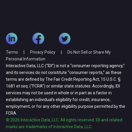
Terms
|
Privacy Policy
|
Do Not Sell or Share My
Personal Information
Interactive Data, LLC (“IDI”) is not a “consumer reporting agency,”
and its services do not constitute “consumer reports,” as these
terms are defined by The Fair Credit Reporting Act, 15 U.S.C. §
1681 et seq. (“FCRA”) or similar state statutes. Accordingly, IDI
services may not be used in whole or in part as a factor in
establishing an individual’s eligibility for credit, insurance,
employment, or for any other eligibility purpose permitted by the
FCRA.
© 2026 Interactive Data, LLC. All rights reserved. IDI and related
marks are trademarks of Interactive Data, LLC.