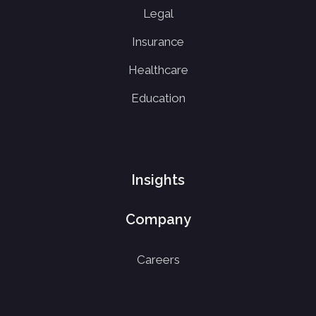
Legal
Insurance
Healthcare
Education
Insights
Company
Careers