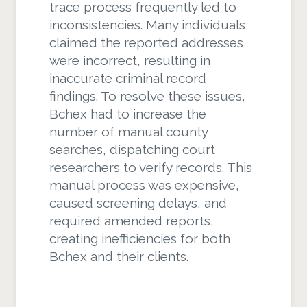
trace process frequently led to
inconsistencies. Many individuals
claimed the reported addresses
were incorrect, resulting in
inaccurate criminal record
findings. To resolve these issues,
Bchex had to increase the
number of manual county
searches, dispatching court
researchers to verify records. This
manual process was expensive,
caused screening delays, and
required amended reports,
creating inefficiencies for both
Bchex and their clients.