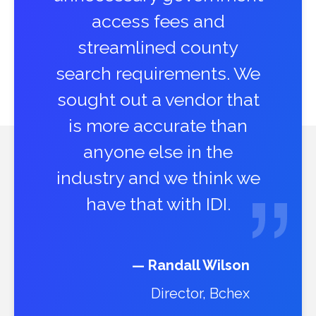
access fees and
streamlined county
search requirements. We
sought out a vendor that
is more accurate than
anyone else in the
industry and we think we
have that with IDI.
— Randall Wilson
Director, Bchex