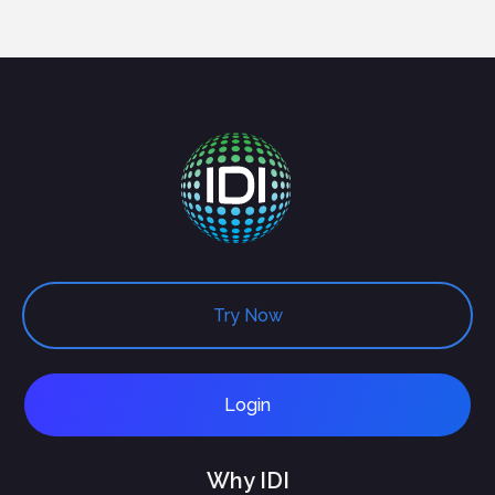
Try Now
Login
Why IDI