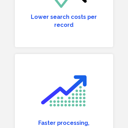
Lower search costs per
record
Faster processing,