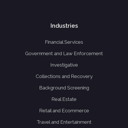
Industries
Financial Services
Government and Law Enforcement
Investigative
Collections and Recovery
Background Screening
Real Estate
Retail and Ecommerce
Travel and Entertainment