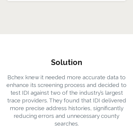
Solution
Bchex knew it needed more accurate data to
enhance its screening process and decided to
test IDI against two of the industry’s largest
trace providers. They found that IDI delivered
more precise address histories, significantly
reducing errors and unnecessary county
searches.