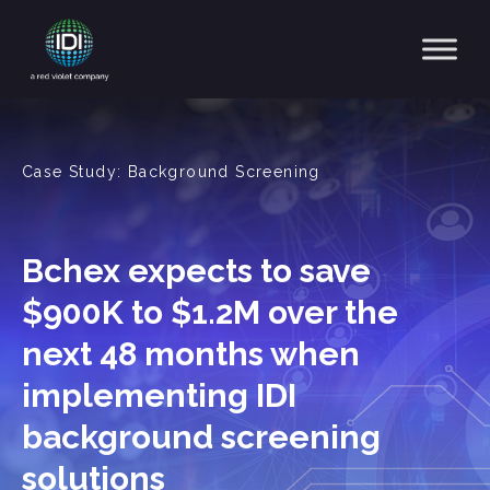
Main Navigation
Case Study: Background Screening
Bchex expects to save
$900K to $1.2M over the
next 48 months when
implementing IDI
background screening
solutions