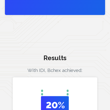
Results
With IDI, Bchex achieved: