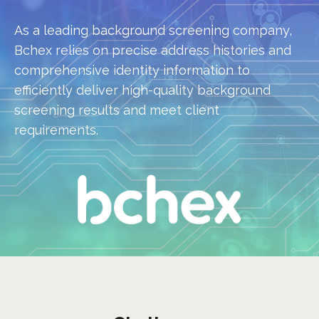
As a leading background screening company,
Bchex relies on precise address histories and
comprehensive identity information to
efficiently deliver high-quality background
screening results and meet client
requirements.