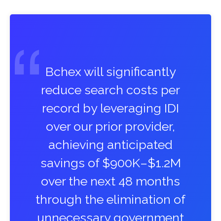
Bchex will significantly
reduce search costs per
record by leveraging IDI
over our prior provider,
achieving anticipated
savings of $900K–$1.2M
over the next 48 months
through the elimination of
unnecessary government