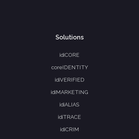
Solutions
idiCORE
coreIDENTITY
idiVERIFIED
idiMARKETING
idiALIAS
idiTRACE
idiCRIM