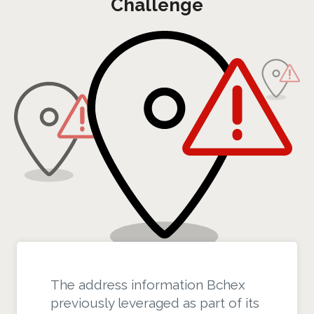
Challenge
The address information Bchex
previously leveraged as part of its