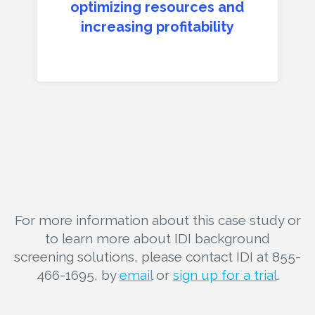
optimizing resources and
increasing profitability
For more information about this case study or
to learn more about IDI background
screening solutions, please contact IDI at 855-
466-1695, by
email
or
sign up for a trial
.