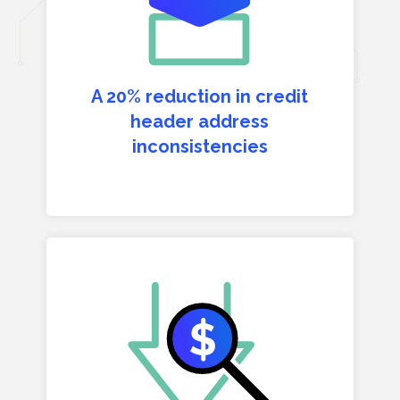
A 20% reduction in credit
header address
inconsistencies