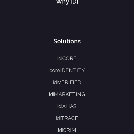
Why IDI
Solutions
idiCORE
coreIDENTITY
idiVERIFIED
idiMARKETING
idiALIAS
idiTRACE
idiCRIM