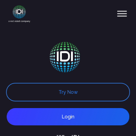
Main Navigation
Try Now
Login