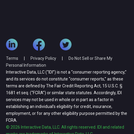
Terms
|
Privacy Policy
|
Do Not Sell or Share My
Personal Information
Interactive Data, LLC (“IDI”) is not a “consumer reporting agency,”
and its services do not constitute “consumer reports,” as these
terms are defined by The Fair Credit Reporting Act, 15 U.S.C. §
1681 et seq. (“FCRA”) or similar state statutes. Accordingly, IDI
services may not be used in whole or in part as a factor in
establishing an individual’s eligibility for credit, insurance,
employment, or for any other eligibility purpose permitted by the
FCRA.
© 2026 Interactive Data, LLC. All rights reserved. IDI and related